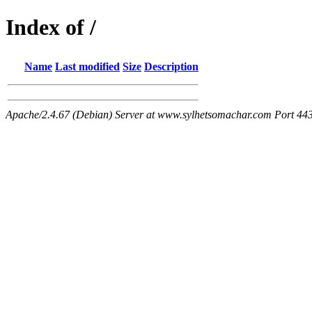
Index of /
Name
Last modified
Size
Description
Apache/2.4.67 (Debian) Server at www.sylhetsomachar.com Port 44